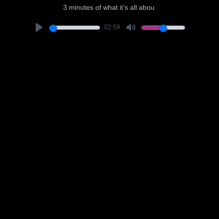
3 minutes of what it’s all abou
02:59