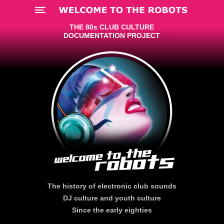
Menü
THE 80s CLUB CULTURE
DOCUMENTATION PROJECT
The history of electronic club sounds
DJ culture and youth culture
Since the early eighties