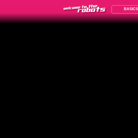
BASICS