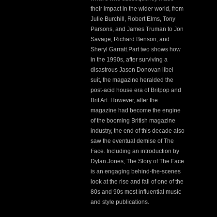
their impact in the wider world, from
Julie Burchill, Robert Elms, Tony
Parsons, and James Truman to Jon
Savage, Richard Benson, and
Sheryl Garratt.Part two shows how
in the 1990s, after surviving a
disastrous Jason Donovan libel
suit, the magazine heralded the
post-acid house era of Britpop and
Brit Art. However, after the
magazine had become the engine
of the booming British magazine
industry, the end of this decade also
saw the eventual demise of The
Face. Including an introduction by
Dylan Jones, The Story of The Face
is an engaging behind-the-scenes
look at the rise and fall of one of the
80s and 90s
most influential music
and style publications.