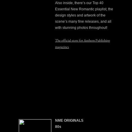
Also inside, there’s our Top 40
Essential New Romantic playlist, the
design styles and artwork of the
scene’s many fine releases, and all
with stunning photos throughout!
The official store for Anthem Publishing
magazines
NME ORIGINALS
80s