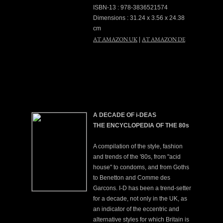
ISBN-13 : 978-3836521574
Dimensions : 31.24 x 3.56 x 24.38
cm
AT AMAZON UK
AT AMAZON DE
|
A DECADE OF i-DEAS
THE ENCYCLOPEDIA OF THE 80s
A compilation of the style, fashion
and trends of the '80s, from "acid
house" to condoms, and from Goths
to Benetton and Comme des
Garcons. I-D has been a trend-setter
for a decade, not only in the UK, as
an indicator of the eccentric and
alternative styles for which Britain is