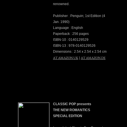
renowned.
Publisher : Penguin; 1st Edition (4
Jan. 1990)
Language : English
Paperback : 256 pages
ISBN-10 : 0140129529
ISBN-13 : 978-0140129526
Dimensions : 2.54 x 2.54 x 2.54 cm
AT AMAZON UK
AT AMAZON DE
|
CLASSIC POP presents
THE NEW ROMANTICS
SPECIAL EDITION