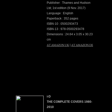
Publisher : Thames and Hudson
Ltd; 1st edition (9 Nov. 2017)
Language : English
Paperback : 352 pages
ISBN-10 : 0500293473
ISBN-13 : 978-0500293478
Dimensions : 24.64 x 3.05 x 30.23
cm
AT AMAZON UK
AT AMAZON DE
|
i-D
THE COMPLETE COVERS 1980-
2010