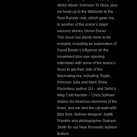
debut album Journeys To Glory, plus
we head up to the Midlands to the
Rum Runner club, which gave rise
to another of the scene’s major
success stories, Duran Duran.
This issue has plenty more to be
enjoyed, including an exploration of
David Bowie‘s influence on the
movement plus eye-opening
interviews with some of the scene’s
faces to get their side of this
fascinating era, including Toyah,
Princess Julia and Mark Shaw.
Raconteur, author, DJ – and Soho’s
Wag Club founder – Chris Sullivan
shares his hilarious memories of the
times, and we strut the cat-walk with
Blitz Kids, fashion designer Judith
Franklin and photographer Graham
Smith for our New Romantic fashion
feature.