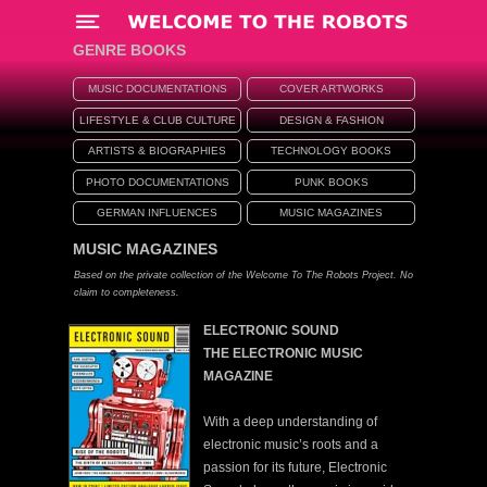
Menü
GENRE BOOKS
MUSIC DOCUMENTATIONS
COVER ARTWORKS
LIFESTYLE & CLUB CULTURE
DESIGN & FASHION
ARTISTS & BIOGRAPHIES
TECHNOLOGY BOOKS
PHOTO DOCUMENTATIONS
PUNK BOOKS
GERMAN INFLUENCES
MUSIC MAGAZINES
MUSIC MAGAZINES
Based on the private collection of the Welcome To The Robots Project. No
claim to completeness.
ELECTRONIC SOUND
THE ELECTRONIC MUSIC
MAGAZINE
With a deep understanding of
electronic music’s roots and a
passion for its future, Electronic