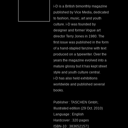
i-D is a British bimonthly magazine
published by Vice Media, dedicated
to fashion, music, art and youth
culture. i-D was founded by
designer and former Vogue art
director Terry Jones in 1980. The
first issue was published in the form
of a hand-stapled fanzine with text
produced on a typewriter. Over the
years the magazine evolved into a
mature glossy but it has kept street
style and youth culture central.
i-D has also held exhibitions
worldwide and published several
books.
Publisher : TASCHEN Gmbh;
Illustrated edition (29 Oct. 2010)
Language : English
Hardcover : 320 pages
ISBN-10 : 3836521571