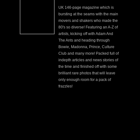
UK 146-page magazine which is
bursting at the seams with the main
movers and shakers who made the
80's so diverse! Featuring an A-Z of
artists, kicking off with Adam And
The Ants and heading through
Bowie, Madonna, Prince, Culture
Club and many more! Packed full of
indepth articles and news stories of
the time and finished off with some
brilliant rare photos that will leave
only enough room for a pack of
frazzles!