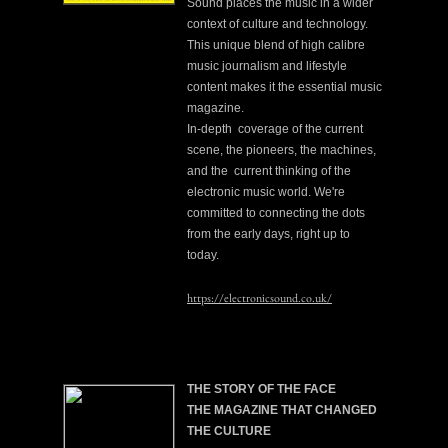
Sound places the music in a wider
context of culture and technology.
This unique blend of high calibre
music journalism and lifestyle
content makes it the essential music
magazine.
In-depth coverage of the current
scene, the pioneers, the machines,
and the current thinking of the
electronic music world. We're
committed to connecting the dots
from the early days, right up to
today.
https://electronicsound.co.uk/
THE STORY OF THE FACE
THE MAGAZINE THAT CHANGED
THE CULTURE