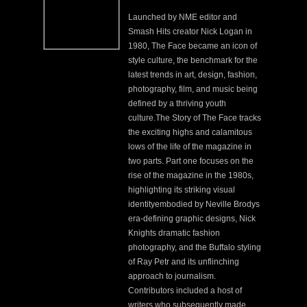
Launched by NME editor and
Smash Hits creator Nick Logan in
1980, The Face became an icon of
style culture,
the benchmark for the
latest trends in art, design, fashion,
photography, film, and music being
defined by a thriving youth
culture.The Story of The Face tracks
the exciting highs and calamitous
lows of the life of the magazine in
two parts. Part one focuses on the
rise of the magazine in the 1980s,
highlighting its striking visual
identity
embodied by Neville Brody
s
era-defining graphic designs, Nick
Knight
s dramatic fashion
photography, and the
Buffalo
styling
of Ray Petr
and its unflinching
approach to journalism.
Contributors included a host of
writers who subsequently made