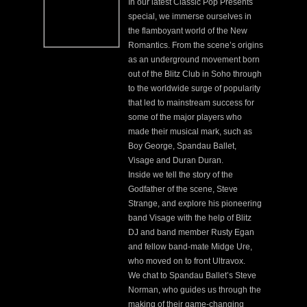
In our latest Classic Pop Presents
special, we immerse ourselves in
the flamboyant world of the New
Romantics. From the scene’s origins
as an underground movement born
out of the Blitz Club in Soho through
to the worldwide surge of popularity
that led to mainstream success for
some of the major players who
made their musical mark, such as
Boy George, Spandau Ballet,
Visage and Duran Duran.
Inside we tell the story of the
Godfather of the scene, Steve
Strange, and explore his pioneering
band Visage with the help of Blitz
DJ and band member Rusty Egan
and fellow band-mate Midge Ure,
who moved on to front Ultravox.
We chat to Spandau Ballet’s Steve
Norman, who guides us through the
making of their game-changing