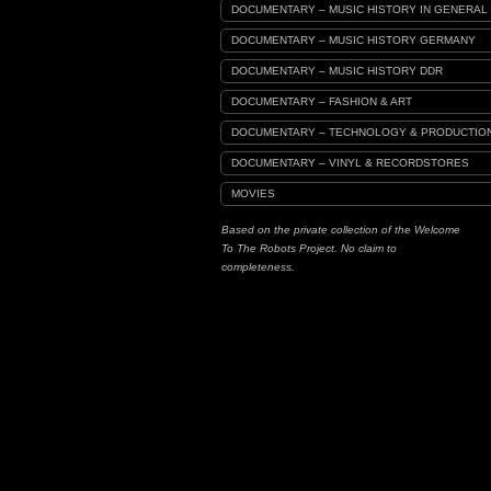
DOCUMENTARY – MUSIC HISTORY IN GENERAL
DOCUMENTARY – MUSIC HISTORY GERMANY
DOCUMENTARY – MUSIC HISTORY DDR
DOCUMENTARY – FASHION & ART
DOCUMENTARY – TECHNOLOGY & PRODUCTIO
DOCUMENTARY – VINYL & RECORDSTORES
MOVIES
Based on the private collection of the Welcome
To The Robots Project. No claim to
completeness.