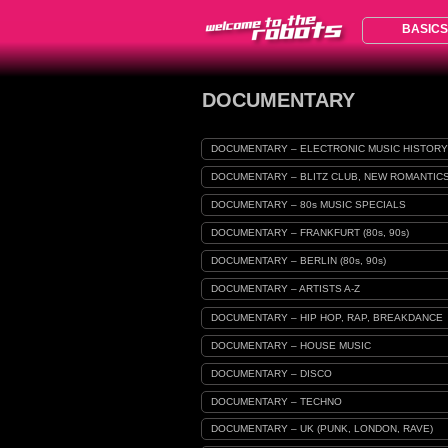
BASICS
DOCUMENTARY
DOCUMENTARY – ELECTRONIC MUSIC HISTORY
DOCUMENTARY – BLITZ CLUB, NEW ROMANTIC
DOCUMENTARY – 80s MUSIC SPECIALS
DOCUMENTARY – FRANKFURT (80s, 90s)
DOCUMENTARY – BERLIN (80s, 90s)
DOCUMENTARY – ARTISTS A-Z
DOCUMENTARY – HIP HOP, RAP, BREAKDANCE
DOCUMENTARY – HOUSE MUSIC
DOCUMENTARY – DISCO
DOCUMENTARY – TECHNO
DOCUMENTARY – UK (PUNK, LONDON, RAVE)