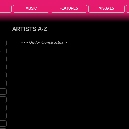
MUSIC
FEATURES
VISUALS
ARTISTS A-Z
• • • Under Construction • •
S